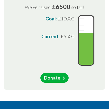
£
6500
We've raised
so far!
Goal:
£
10000
Current:
£
6500
Donate