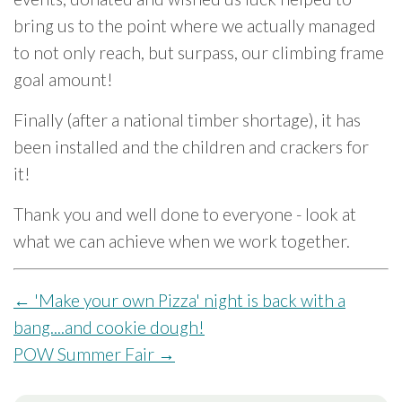
bring us to the point where we actually managed
to not only reach, but surpass, our climbing frame
goal amount!
Finally (after a national timber shortage), it has
been installed and the children and crackers for
it!
Thank you and well done to everyone - look at
what we can achieve when we work together.
←
'Make your own Pizza' night is back with a
bang....and cookie dough!
POW Summer Fair
→