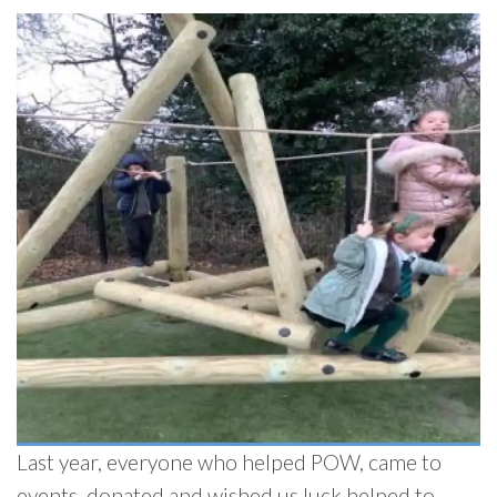
Last year, everyone who helped POW, came to
events, donated and wished us luck helped to