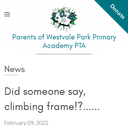
Donate
Parents of Westvale Park Primary
Academy PTA
News
Did someone say,
climbing frame!?......
February 09, 2022